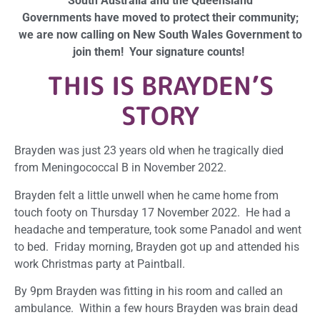
South Australia and the Queensland
Governments have moved to protect their community;
we are now calling on New South Wales Government to
join them! Your signature counts!
T
HIS IS BRAYDEN’S
STORY
Brayden was just 23 years old when he tragically died
from Meningococcal B in November 2022.
Brayden felt a little unwell when he came home from
touch footy on Thursday 17 November 2022. He had a
headache and temperature, took some Panadol and went
to bed. Friday morning, Brayden got up and attended his
work Christmas party at Paintball.
By 9pm Brayden was fitting in his room and called an
ambulance. Within a few hours Brayden was brain dead