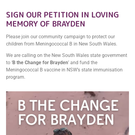
SIGN
OUR PETITION IN LOVING
MEMORY OF BRAYDEN
Please join our community campaign to protect our
children from Meningococcal B in New South Wales.
We are calling on the New South Wales state government
to ‘
B the Change for Brayden
’ and fund the
Meningococcal B vaccine in NSW’s state immunisation
program.