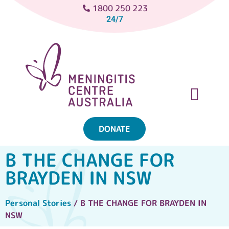
1800 250 223
24/7
DONATE
ABOUT MENINGITIS
GET SUPPORT
GET INVOLVED
B THE CHANGE FOR
BRAYDEN IN NSW
Personal Stories
/ B THE CHANGE FOR BRAYDEN IN
NSW