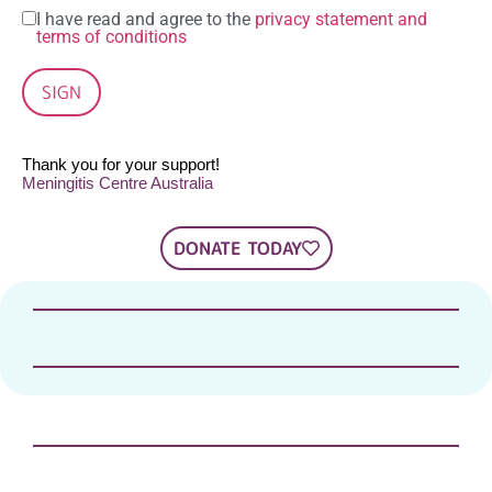
I have read and agree to the
privacy statement and
terms of conditions
SIGN
Thank you for your support!
Meningitis Centre Australia
DONATE TODAY