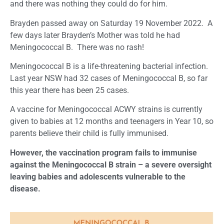
and there was nothing they could do for him.
Brayden passed away on Saturday 19 November 2022. A
few days later Brayden’s Mother was told he had
Meningococcal B. There was no rash!
Meningococcal B is a life-threatening bacterial infection.
Last year NSW had 32 cases of Meningococcal B, so far
this year there has been 25 cases.
A vaccine for Meningococcal ACWY strains is currently
given to babies at 12 months and teenagers in Year 10, so
parents believe their child is fully immunised.
However, the vaccination program fails to immunise
against the Meningococcal B strain – a severe oversight
leaving babies and adolescents vulnerable to the
disease.