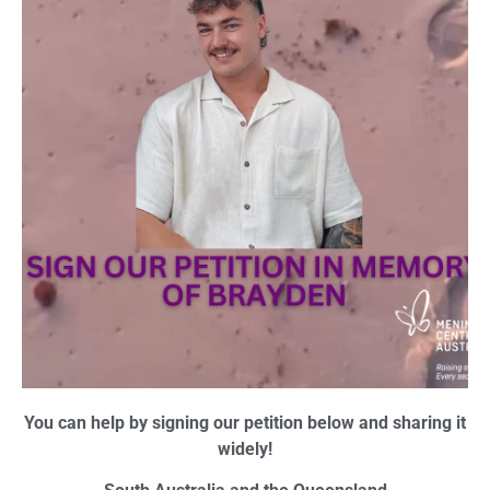
You can help by signing our petition below and sharing it
widely!