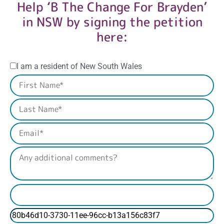
Help ‘B The Change For Brayden’
in NSW by signing the petition
here:
I am a resident of New South Wales