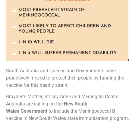
South Australia and Queensland Governments have
proactively moved to protect their people by funding the
vaccine for this deadly strain.
Brayden’s Mother, Stacey-Anne and Meningitis Centre
Australia are calling on the
New South
Wales
Government
to include the Meningococcal B
vaccine in New South Wales state immunisation program.