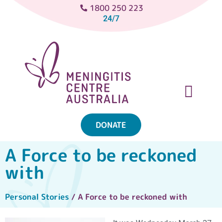
1800 250 223
24/7
DONATE
ABOUT MENINGITIS
GET SUPPORT
GET INVOLVED
A Force to be reckoned
with
Personal Stories
/ A Force to be reckoned with