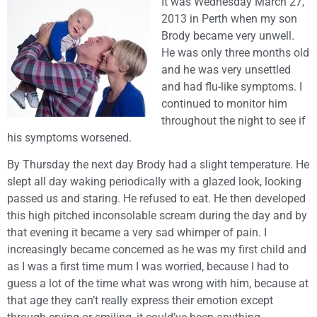
It was Wednesday March 27,
2013 in Perth when my son
Brody became very unwell.
He was only three months old
and he was very unsettled
and had flu-like symptoms. I
continued to monitor him
throughout the night to see if
his symptoms worsened.
By Thursday the next day Brody had a slight temperature. He
slept all day waking periodically with a glazed look, looking
passed us and staring. He refused to eat. He then developed
this high pitched inconsolable scream during the day and by
that evening it became a very sad whimper of pain. I
increasingly became concerned as he was my first child and
as I was a first time mum I was worried, because I had to
guess a lot of the time what was wrong with him, because at
that age they can’t really express their emotion except