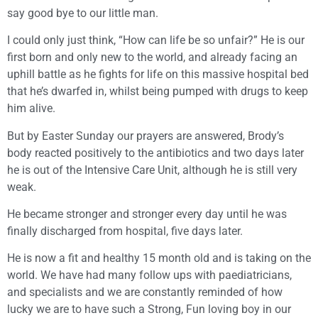
say good bye to our little man.
I could only just think, “How can life be so unfair?” He is our
first born and only new to the world, and already facing an
uphill battle as he fights for life on this massive hospital bed
that he’s dwarfed in, whilst being pumped with drugs to keep
him alive.
But by Easter Sunday our prayers are answered, Brody’s
body reacted positively to the antibiotics and two days later
he is out of the Intensive Care Unit, although he is still very
weak.
He became stronger and stronger every day until he was
finally discharged from hospital, five days later.
He is now a fit and healthy 15 month old and is taking on the
world. We have had many follow ups with paediatricians,
and specialists and we are constantly reminded of how
lucky we are to have such a Strong, Fun loving boy in our