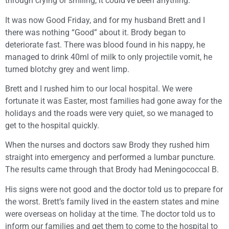
through crying or smiling, it could’ve been anything.
It was now Good Friday, and for my husband Brett and I
there was nothing “Good” about it. Brody began to
deteriorate fast. There was blood found in his nappy, he
managed to drink 40ml of milk to only projectile vomit, he
turned blotchy grey and went limp.
Brett and I rushed him to our local hospital. We were
fortunate it was Easter, most families had gone away for the
holidays and the roads were very quiet, so we managed to
get to the hospital quickly.
When the nurses and doctors saw Brody they rushed him
straight into emergency and performed a lumbar puncture.
The results came through that Brody had Meningococcal B.
His signs were not good and the doctor told us to prepare for
the worst. Brett’s family lived in the eastern states and mine
were overseas on holiday at the time. The doctor told us to
inform our families and get them to come to the hospital to