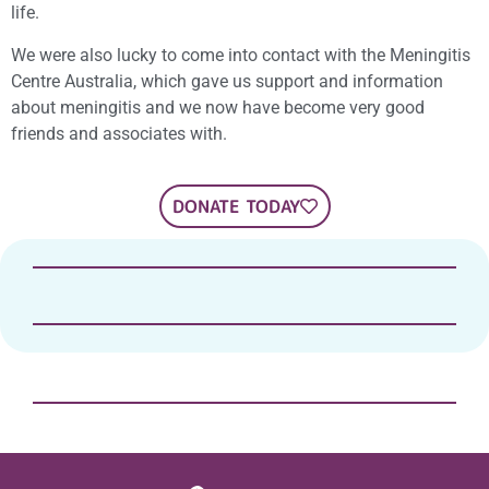
life.
We were also lucky to come into contact with the Meningitis
Centre Australia, which gave us support and information
about meningitis and we now have become very good
friends and associates with.
DONATE TODAY