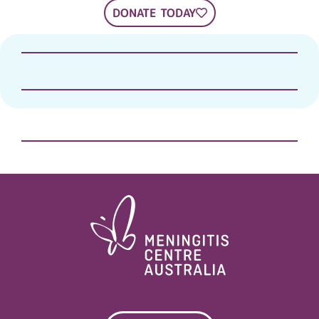
DONATE TODAY