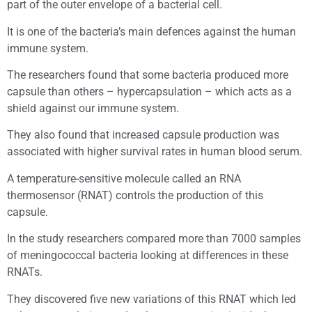
part of the outer envelope of a bacterial cell.
It is one of the bacteria’s main defences against the human
immune system.
The researchers found that some bacteria produced more
capsule than others – hypercapsulation – which acts as a
shield against our immune system.
They also found that increased capsule production was
associated with higher survival rates in human blood serum.
A temperature-sensitive molecule called an RNA
thermosensor (RNAT) controls the production of this
capsule.
In the study researchers compared more than 7000 samples
of meningococcal bacteria looking at differences in these
RNATs.
They discovered five new variations of this RNAT which led