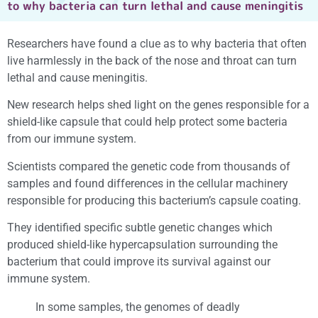
to why bacteria can turn lethal and cause meningitis
Researchers have found a clue as to why bacteria that often
live harmlessly in the back of the nose and throat can turn
lethal and cause meningitis.
New research helps shed light on the genes responsible for a
shield-like capsule that could help protect some bacteria
from our immune system.
Scientists compared the genetic code from thousands of
samples and found differences in the cellular machinery
responsible for producing this bacterium’s capsule coating.
They identified specific subtle genetic changes which
produced shield-like hypercapsulation surrounding the
bacterium that could improve its survival against our
immune system.
In some samples, the genomes of deadly