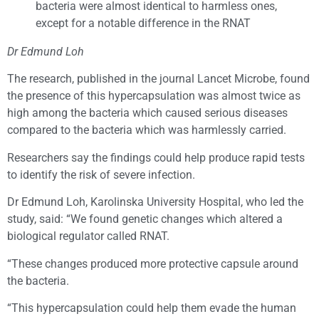
bacteria were almost identical to harmless ones,
except for a notable difference in the RNAT
Dr Edmund Loh
The research, published in the journal Lancet Microbe, found
the presence of this hypercapsulation was almost twice as
high among the bacteria which caused serious diseases
compared to the bacteria which was harmlessly carried.
Researchers say the findings could help produce rapid tests
to identify the risk of severe infection.
Dr Edmund Loh, Karolinska University Hospital, who led the
study, said: “We found genetic changes which altered a
biological regulator called RNAT.
“These changes produced more protective capsule around
the bacteria.
“This hypercapsulation could help them evade the human