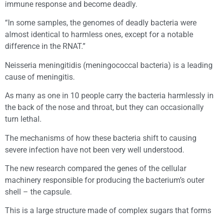
immune response and become deadly.
“In some samples, the genomes of deadly bacteria were
almost identical to harmless ones, except for a notable
difference in the RNAT.”
Neisseria meningitidis (meningococcal bacteria) is a leading
cause of meningitis.
As many as one in 10 people carry the bacteria harmlessly in
the back of the nose and throat, but they can occasionally
turn lethal.
The mechanisms of how these bacteria shift to causing
severe infection have not been very well understood.
The new research compared the genes of the cellular
machinery responsible for producing the bacterium’s outer
shell – the capsule.
This is a large structure made of complex sugars that forms