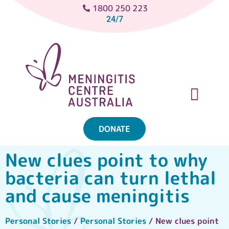
1800 250 223
24/7
DONATE
ABOUT MENINGITIS
GET SUPPORT
GET INVOLVED
New clues point to why
bacteria can turn lethal
and cause meningitis
Personal Stories
/
Personal Stories
/ New clues point