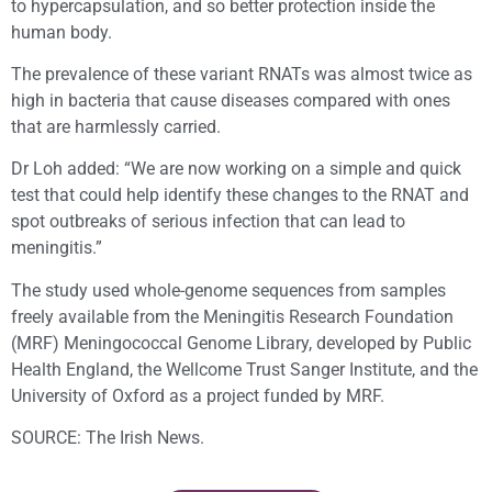
to hypercapsulation, and so better protection inside the
human body.
The prevalence of these variant RNATs was almost twice as
high in bacteria that cause diseases compared with ones
that are harmlessly carried.
Dr Loh added: “We are now working on a simple and quick
test that could help identify these changes to the RNAT and
spot outbreaks of serious infection that can lead to
meningitis.”
The study used whole-genome sequences from samples
freely available from the Meningitis Research Foundation
(MRF) Meningococcal Genome Library, developed by Public
Health England, the Wellcome Trust Sanger Institute, and the
University of Oxford as a project funded by MRF.
SOURCE: The Irish News.