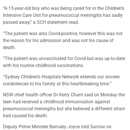
“A 15-year-old boy who was being cared for in the Children’s
Intensive Care Unit for pneumococcal meningitis has sadly
passed away,” a SCH statement read.
“The patient was also Covid-positive, however this was not
the reason for his admission and was not his cause of
death.
“The patient was unvaccinated for Covid but was up-to-date
with his routine childhood vaccinations.
“Sydney Children’s Hospitals Network extends our sincere
condolences to his family at this heartbreaking time.”
NSW chief health officer Dr Kerry Chant said on Monday the
teen had received a childhood immunisation against
pneumococcal meningitis but she believed a different strain
had caused his death.
Deputy Prime Minister Barnaby Joyce told
Sunrise
on