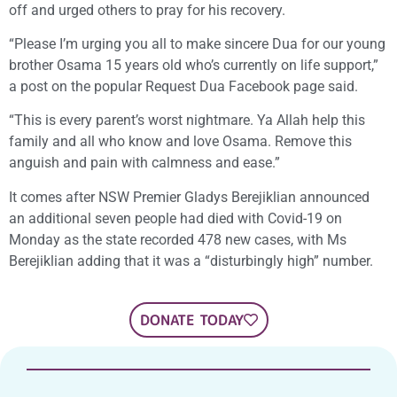
off and urged others to pray for his recovery.
“Please I’m urging you all to make sincere Dua for our young
brother Osama 15 years old who’s currently on life support,”
a post on the popular Request Dua Facebook page said.
“This is every parent’s worst nightmare. Ya Allah help this
family and all who know and love Osama. Remove this
anguish and pain with calmness and ease.”
It comes after NSW Premier Gladys Berejiklian announced
an additional seven people had died with Covid-19 on
Monday as the state recorded 478 new cases, with Ms
Berejiklian adding that it was a “disturbingly high” number.
DONATE TODAY