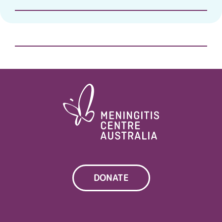
DONATE