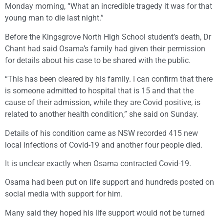
Monday morning, “What an incredible tragedy it was for that
young man to die last night.”
Before the Kingsgrove North High School student’s death, Dr
Chant had said Osama’s family had given their permission
for details about his case to be shared with the public.
“This has been cleared by his family. I can confirm that there
is someone admitted to hospital that is 15 and that the
cause of their admission, while they are Covid positive, is
related to another health condition,” she said on Sunday.
Details of his condition came as NSW recorded 415 new
local infections of Covid-19 and another four people died.
It is unclear exactly when Osama contracted Covid-19.
Osama had been put on life support and hundreds posted on
social media with support for him.
Many said they hoped his life support would not be turned