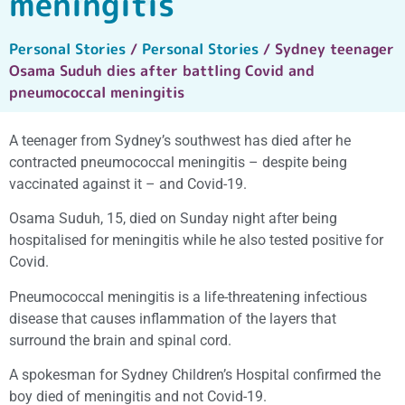
meningitis
Personal Stories
/
Personal Stories
/ Sydney teenager
Osama Suduh dies after battling Covid and
pneumococcal meningitis
A teenager from Sydney’s southwest has died after he
contracted pneumococcal meningitis – despite being
vaccinated against it – and Covid-19.
Osama Suduh, 15, died on Sunday night after being
hospitalised for meningitis while he also tested positive for
Covid.
Pneumococcal meningitis is a life-threatening infectious
disease that causes inflammation of the layers that
surround the brain and spinal cord.
A spokesman for Sydney Children’s Hospital confirmed the
boy died of meningitis and not Covid-19.