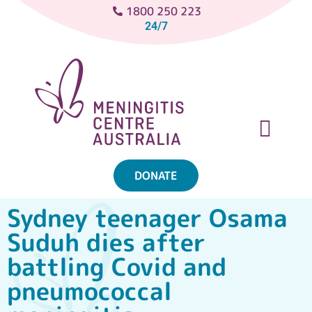
1800 250 223
24/7
DONATE
ABOUT MENINGITIS
GET SUPPORT
GET INVOLVED
Sydney teenager Osama
Suduh dies after
battling Covid and
pneumococcal