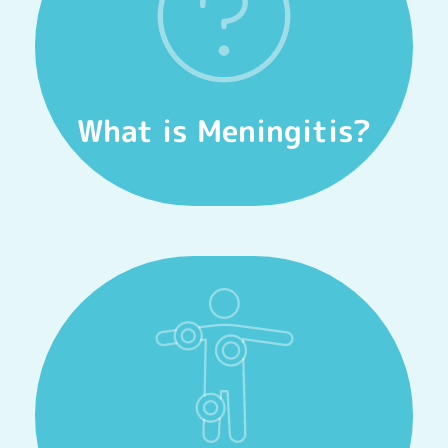
Meningitis.
Watch our videos to gain more insight into
Informational Videos
What is Meningitis?
FIND OUT MORE
and to get medical treatment fast!
It’s important to know the warning signs