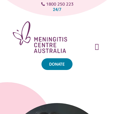
1800 250 223
24/7
DONATE
ABOUT MENINGITIS
GET SUPPORT
GET INVOLVED