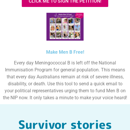
CLICK ME TO SIGN THE PETITION!
Make Men B Free!
Every day Meningococcal B is left off the National
Immunisation Program for general population. This means
that every day Australians remain at risk of severe illness,
disability, or death. Use this tool to send a quick email to
your political representatives urging them to fund Men B on
the NIP now. It only takes a minute to make your voice heard!
Survivor stories