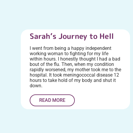
Sarah’s Journey to Hell
I went from being a happy independent
working woman to fighting for my life
within hours. I honestly thought I had a bad
bout of the flu. Then, when my condition
rapidly worsened, my mother took me to the
hospital. It took meningococcal disease 12
hours to take hold of my body and shut it
down.
READ MORE