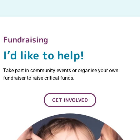
Fundraising
I’d like to help!
Take part in community events or organise your own
fundraiser to raise critical funds.
GET INVOLVED