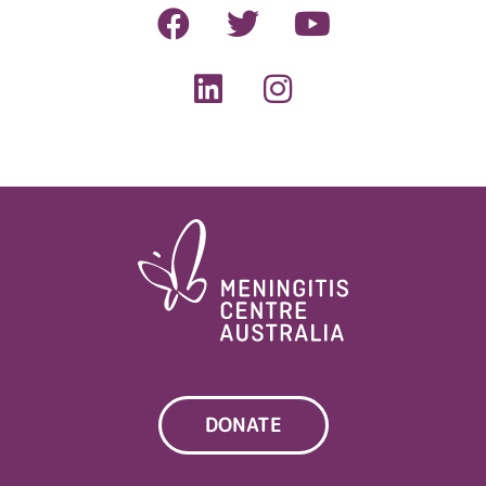
DONATE