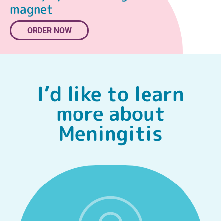
magnet
ORDER NOW
I’d like to learn
more about
Meningitis
FIND OUT MORE