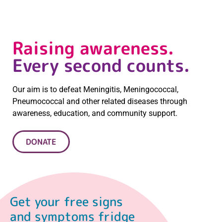
Raising awareness.
Every second counts.
Our aim is to defeat Meningitis, Meningococcal,
Pneumococcal and other related diseases through
awareness, education, and community support.
DONATE
Get your free signs
and symptoms fridge