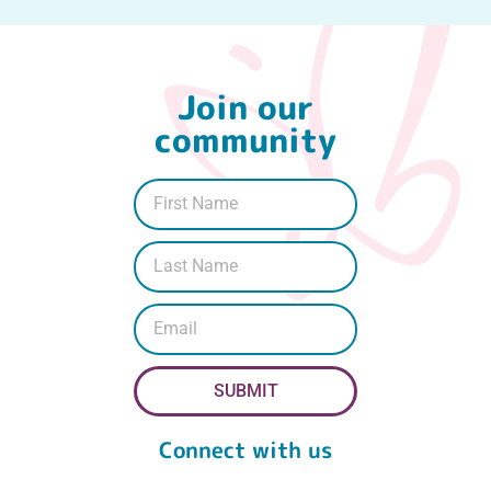
Join our
community
SUBMIT
Connect with us