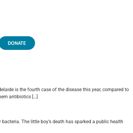
DONATE
elaide is the fourth case of the disease this year, compared to
hem antibiotics […]
 bacteria. The little boy’s death has sparked a public health