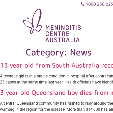
1800 250 223
Category:
News
13 year old from South Australia rec
A teenage girl is in a stable condition in hospital after contra
23 cases at the same time last year. Health officials have identi
3 year old Queensland boy dies from 
A central Queensland community has rushed to rally around the fa
warning in the region for the disease. More than $14,000 has a