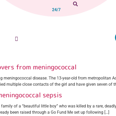
24/7
overs from meningococcal
cting meningococcal disease. The 13-year-old from metropolitan Ad
fied multiple close contacts of the girl and have given seven of t
meningococcal sepsis
mily of a “beautiful little boy” who was killed by a rare, deadly
lready been raised through a Go Fund Me set up following […]