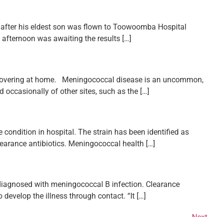
 after his eldest son was flown to Toowoomba Hospital
is afternoon was awaiting the results […]
recovering at home. Meningococcal disease is an uncommon,
d occasionally of other sites, such as the […]
condition in hospital. The strain has been identified as
learance antibiotics. Meningococcal health […]
 diagnosed with meningococcal B infection. Clearance
 develop the illness through contact. “It […]