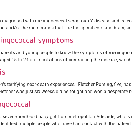
en diagnosed with meningococcal serogroup Y disease and is re
lood and/or the membranes that line the spinal cord and brain, an
ningococcal symptoms
 parents and young people to know the symptoms of meningococca
aged 15 to 24 are most at risk of contracting the disease, which i
is
s terrifying near-death experiences. Fletcher Ponting, five, has a
letcher was just six weeks old he fought and won a desperate ba
ngococcal
seven-month-old baby girl from metropolitan Adelaide, who is in 
entified multiple people who have had contact with the patient