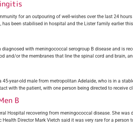
ingitis
unity for an outpouring of well-wishes over the last 24 hours
, has been stabilised in hospital and the Lister family earlier th
een diagnosed with meningococcal serogroup B disease and is 
lood and/or the membranes that line the spinal cord and brain, an
45-year-old male from metropolitan Adelaide, who is in a stable 
ct with the patient, with one person being directed to receive c
Men B
General Hospital recovering from meningococcal disease. She was
c Health Director Mark Vietch said it was very rare for a person to