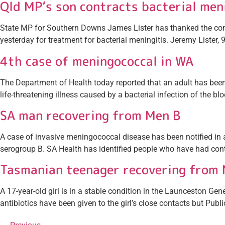
Qld MP’s son contracts bacterial men
State MP for Southern Downs James Lister has thanked the comm
yesterday for treatment for bacterial meningitis. Jeremy Lister, 9
4th case of meningococcal in WA
The Department of Health today reported that an adult has b
life-threatening illness caused by a bacterial infection of the b
SA man recovering from Men B
A case of invasive meningococcal disease has been notified in a 
serogroup B. SA Health has identified people who have had conta
Tasmanian teenager recovering from 
A 17-year-old girl is in a stable condition in the Launceston 
antibiotics have been given to the girl’s close contacts but Publi