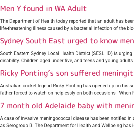
Men Y found in WA Adult
The Department of Health today reported that an adult has be
life-threatening illness caused by a bacterial infection of the b
Sydney South East urged to know me
South Eastern Sydney Local Health District (SESLHD) is urging
disability. Children aged under five, and teens and young adults 
Ricky Ponting’s son suffered meningit
Australian cricket legend Ricky Ponting has opened up on his son’
father forced to watch on helplessly on both occasions. When F
7 month old Adelaide baby with meni
A case of invasive meningococcal disease has been notified in a 
as Serogroup B. The Department for Health and Wellbeing has id