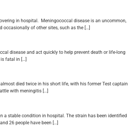
covering in hospital. Meningococcal disease is an uncommon,
d occasionally of other sites, such as the […]
l disease and act quickly to help prevent death or life-long
s fatal in […]
lmost died twice in his short life, with his former Test captain
ttle with meningitis […]
a stable condition in hospital. The strain has been identified
 and 26 people have been […]